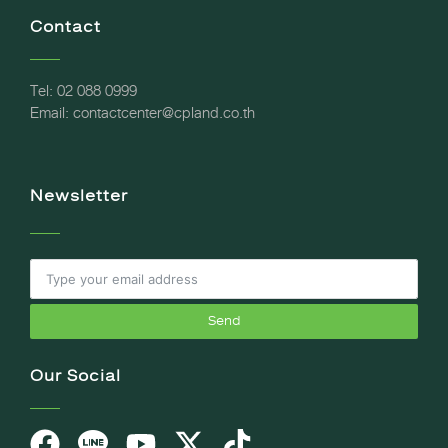
Contact
Tel: 02 088 0999
Email: contactcenter@cpland.co.th
Newsletter
Send
Our Social