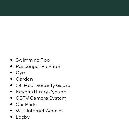
Swimming Pool
Passenger Elevator
Gym
Garden
24-Hour Security Guard
Keycard Entry System
CCTV Camera System
Car Park
WIFI Internet Access
Lobby