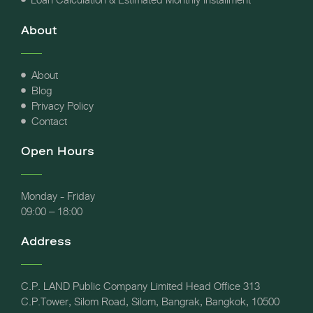
About
About
Blog
Privacy Policy
Contact
Open Hours
Monday - Friday
09:00 – 18:00
Address
C.P. LAND Public Company Limited Head Office 313
C.P.Tower, Silom Road, Silom, Bangrak, Bangkok, 10500