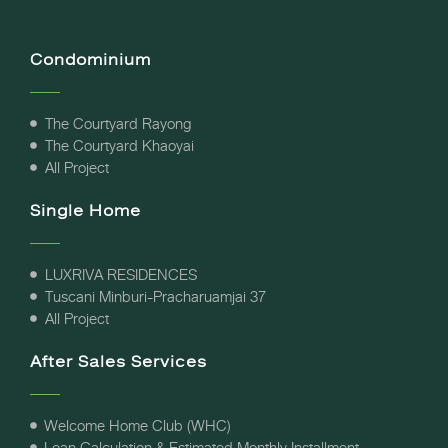
Condominium
The Courtyard Rayong
The Courtyard Khaoyai
All Project
Single Home
LUXRIVA RESIDENCES
Tuscani Minburi-Pracharuamjai 37
All Project
After Sales Services
Welcome Home Club (WHC)
Loan Calculation & Estimated Monthly Installment